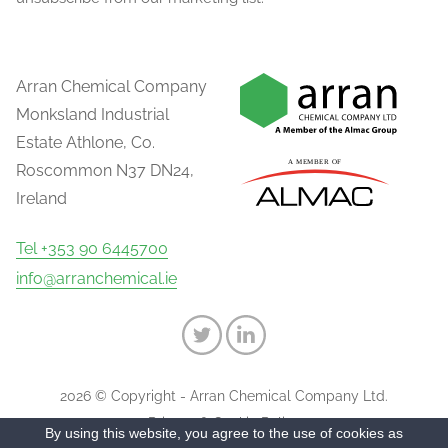
Arran Chemical Company
Monksland Industrial
Estate Athlone, Co.
Roscommon N37 DN24,
Ireland
Tel +353 90 6445700
info@arranchemical.ie
2026 © Copyright - Arran Chemical Company Ltd.
Privacy & Cookie Policy
By using this website, you agree to the use of cookies as