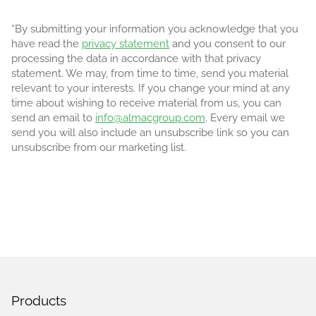
*By submitting your information you acknowledge that you
have read the
privacy statement
and you consent to our
processing the data in accordance with that privacy
statement. We may, from time to time, send you material
relevant to your interests. If you change your mind at any
time about wishing to receive material from us, you can
send an email to
info@almacgroup.com
. Every email we
send you will also include an unsubscribe link so you can
unsubscribe from our marketing list.
Products