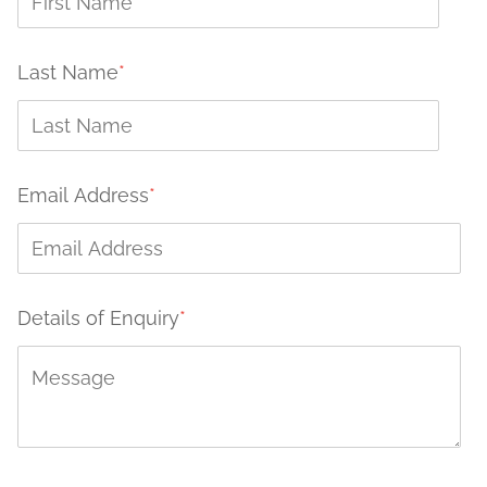
Last Name
*
Email Address
*
Details of Enquiry
*