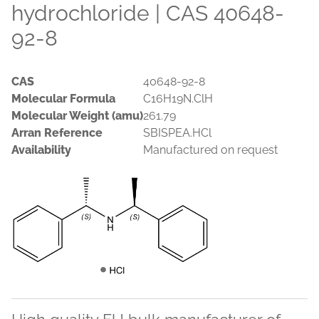
hydrochloride | CAS 40648-
92-8
CAS
40648-92-8
Molecular Formula
C16H19N.ClH
Molecular Weight (amu)
261.79
Arran Reference
SBISPEA.HCl
Availability
Manufactured on request