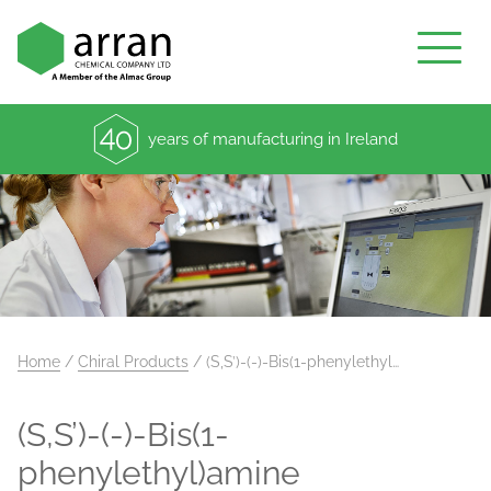
years of manufacturing in Ireland
Home
/
Chiral Products
/
(S,S’)-(-)-Bis(1-phenylethyl…
(S,S’)-(-)-Bis(1-
phenylethyl)amine