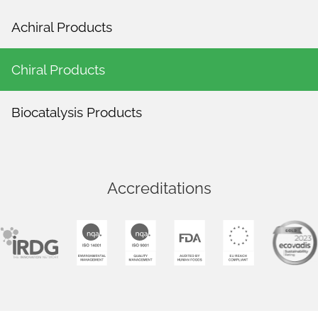
Achiral Products
Chiral Products
Biocatalysis Products
Accreditations