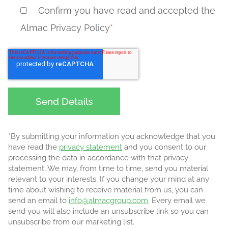
Confirm you have read and accepted the
Almac Privacy Policy
*
*By submitting your information you acknowledge that you
have read the
privacy statement
and you consent to our
processing the data in accordance with that privacy
statement. We may, from time to time, send you material
relevant to your interests. If you change your mind at any
time about wishing to receive material from us, you can
send an email to
info@almacgroup.com
. Every email we
send you will also include an unsubscribe link so you can
unsubscribe from our marketing list.