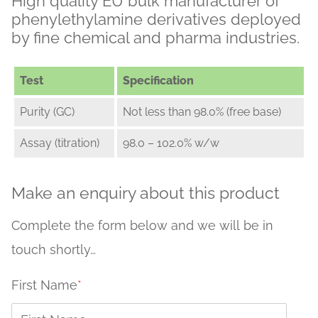
High quality EU bulk manufacturer of
phenylethylamine derivatives deployed
by fine chemical and pharma industries.
Test
Specification
Purity (GC)
Not less than 98.0% (free base)
Assay (titration)
98.0 – 102.0% w/w
Make an enquiry about this product
Complete the form below and we will be in
touch shortly…
First Name
*