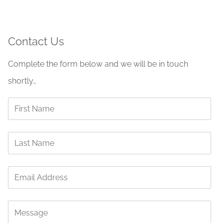
Contact Us
Complete the form below and we will be in touch
shortly…