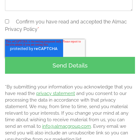
Confirm you have read and accepted the Almac
Privacy Policy
*
*By submitting your information you acknowledge that you
have read the
privacy statement
and you consent to our
processing the data in accordance with that privacy
statement. We may, from time to time, send you material
relevant to your interests. If you change your mind at any
time about wishing to receive material from us, you can
send an email to
info@almacgroup.com
. Every email we
send you will also include an unsubscribe link so you can
unsubscribe from our marketing list.