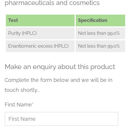
pharmaceuticals and cosmetics
Test
Specification
Purity (HPLC)
Not less than 99.0%
Enantiomeric excess (HPLC)
Not less than 99.0%
Make an enquiry about this product
Complete the form below and we will be in
touch shortly…
First Name
*