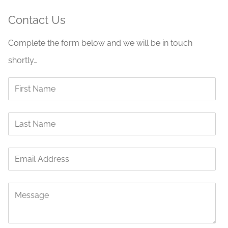
Contact Us
Complete the form below and we will be in touch
shortly…