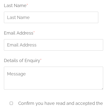
Last Name
*
Email Address
*
Details of Enquiry
*
Confirm you have read and accepted the