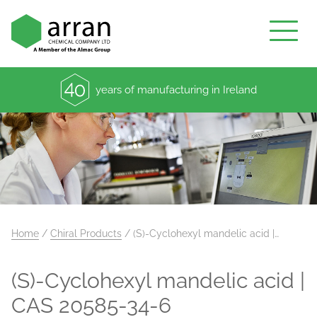
years of manufacturing in Ireland
Home
/
Chiral Products
/
(S)-Cyclohexyl mandelic acid |…
(S)-Cyclohexyl mandelic acid |
CAS 20585-34-6