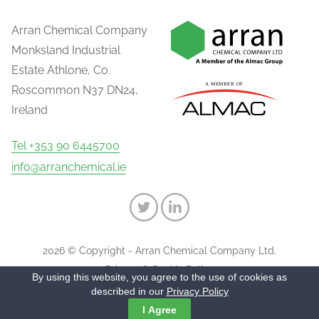
Arran Chemical Company
Monksland Industrial
Estate Athlone, Co.
Roscommon N37 DN24,
Ireland
Tel +353 90 6445700
info@arranchemical.ie
2026 © Copyright - Arran Chemical Company Ltd.
Privacy & Cookie Policy
By using this website, you agree to the use of cookies as
described in our
Privacy Policy
I Agree