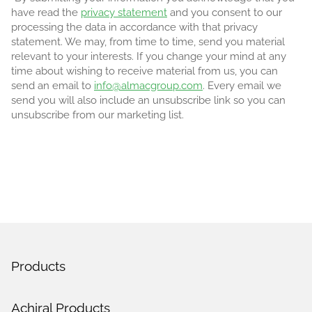
have read the
privacy statement
and you consent to our
processing the data in accordance with that privacy
statement. We may, from time to time, send you material
relevant to your interests. If you change your mind at any
time about wishing to receive material from us, you can
send an email to
info@almacgroup.com
. Every email we
send you will also include an unsubscribe link so you can
unsubscribe from our marketing list.
Products
Achiral Products