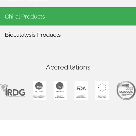
Chiral Products
Biocatalysis Products
Accreditations