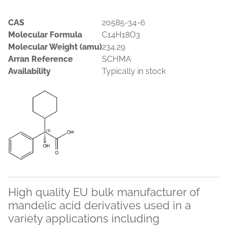
CAS
20585-34-6
Molecular Formula
C14H18O3
Molecular Weight (amu)
234.29
Arran Reference
SCHMA
Availability
Typically in stock
High quality EU bulk manufacturer of
mandelic acid derivatives used in a
variety applications including