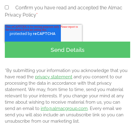
Confirm you have read and accepted the Almac
Privacy Policy
*
*By submitting your information you acknowledge that you
have read the
privacy statement
and you consent to our
processing the data in accordance with that privacy
statement. We may, from time to time, send you material
relevant to your interests. If you change your mind at any
time about wishing to receive material from us, you can
send an email to
info@almacgroup.com
. Every email we
send you will also include an unsubscribe link so you can
unsubscribe from our marketing list.