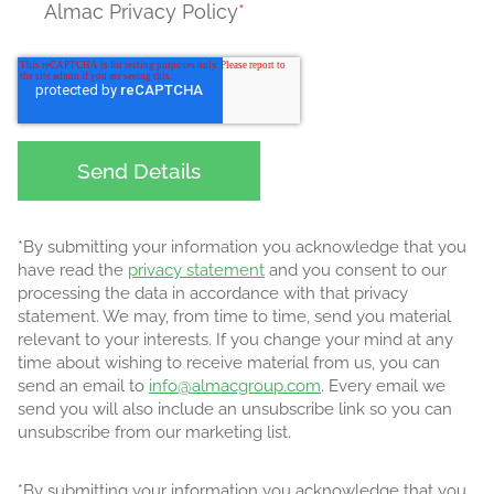
Almac Privacy Policy
*
*By submitting your information you acknowledge that you
have read the
privacy statement
and you consent to our
processing the data in accordance with that privacy
statement. We may, from time to time, send you material
relevant to your interests. If you change your mind at any
time about wishing to receive material from us, you can
send an email to
info@almacgroup.com
. Every email we
send you will also include an unsubscribe link so you can
unsubscribe from our marketing list.
*By submitting your information you acknowledge that you