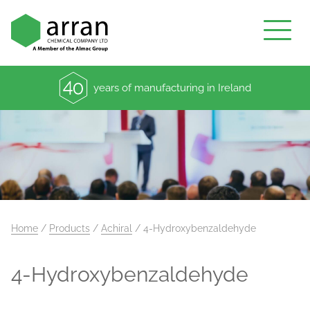
years of manufacturing in Ireland
Home
/
Products
/
Achiral
/
4-Hydroxybenzaldehyde
4-Hydroxybenzaldehyde