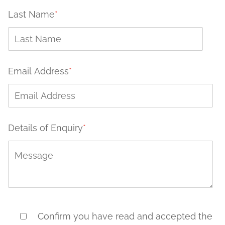
Last Name
*
Email Address
*
Details of Enquiry
*
Confirm you have read and accepted the