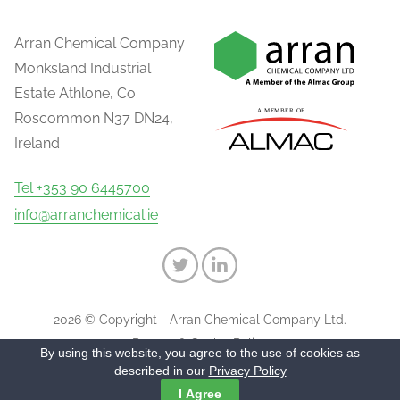
Arran Chemical Company
Monksland Industrial
Estate Athlone, Co.
Roscommon N37 DN24,
Ireland
Tel +353 90 6445700
info@arranchemical.ie
2026 © Copyright - Arran Chemical Company Ltd.
Privacy & Cookie Policy
By using this website, you agree to the use of cookies as
described in our
Privacy Policy
I Agree