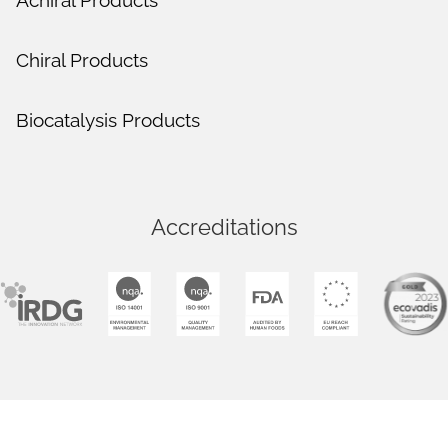
Achiral Products
Chiral Products
Biocatalysis Products
Accreditations