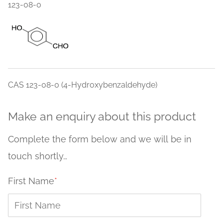
123-08-0
CAS 123-08-0 (4-Hydroxybenzaldehyde)
Make an enquiry about this product
Complete the form below and we will be in
touch shortly…
First Name
*