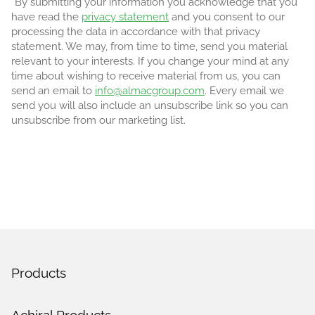
*By submitting your information you acknowledge that you
have read the
privacy statement
and you consent to our
processing the data in accordance with that privacy
statement. We may, from time to time, send you material
relevant to your interests. If you change your mind at any
time about wishing to receive material from us, you can
send an email to
info@almacgroup.com
. Every email we
send you will also include an unsubscribe link so you can
unsubscribe from our marketing list.
Products