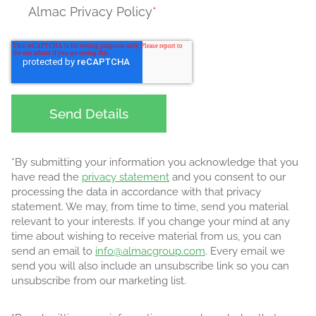
Almac Privacy Policy
*
*By submitting your information you acknowledge that you
have read the
privacy statement
and you consent to our
processing the data in accordance with that privacy
statement. We may, from time to time, send you material
relevant to your interests. If you change your mind at any
time about wishing to receive material from us, you can
send an email to
info@almacgroup.com
. Every email we
send you will also include an unsubscribe link so you can
unsubscribe from our marketing list.