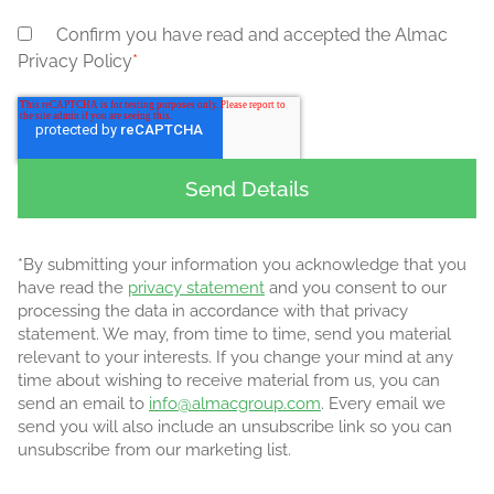
Confirm you have read and accepted the Almac
Privacy Policy
*
*By submitting your information you acknowledge that you
have read the
privacy statement
and you consent to our
processing the data in accordance with that privacy
statement. We may, from time to time, send you material
relevant to your interests. If you change your mind at any
time about wishing to receive material from us, you can
send an email to
info@almacgroup.com
. Every email we
send you will also include an unsubscribe link so you can
unsubscribe from our marketing list.