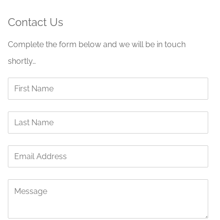
Contact Us
Complete the form below and we will be in touch
shortly…